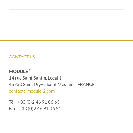
CONTACT US
MODULE ²
14 rue Saint Santin, Local 1
45750 Saint Pryvé Saint Mesmin – FRANCE
contact@module-2.com
Tél : +33 (0)2 46 91 06 63
Fax : +33 (0)2 46 91 06 51