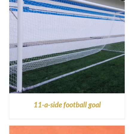
11-a-side football goal