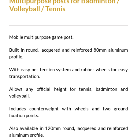
Multipurpose posts for Badminton /
Volleyball / Tennis
Mobile multipurpose game post.
Built in round, lacquered and reinforced 80mm aluminum
profile.
With easy net tension system and rubber wheels for easy
transportation.
Allows any official height for tennis, badminton and
volleyball.
Includes counterweight with wheels and two ground
fixation points.
Also available in 120mm round, lacquered and reinforced
aluminum profile.