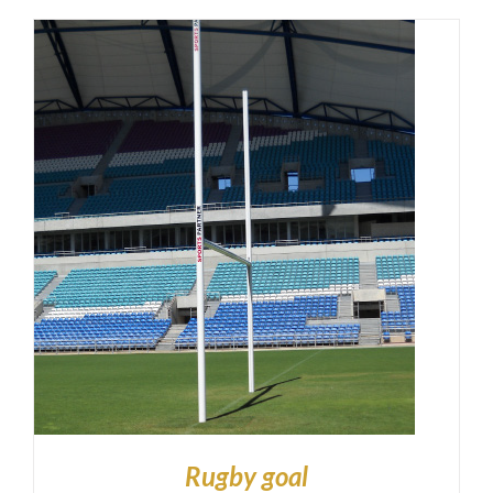
Rugby goal