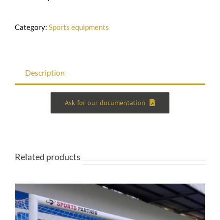
Category:
Sports equipments
Description
Ask for our documentation
Related products