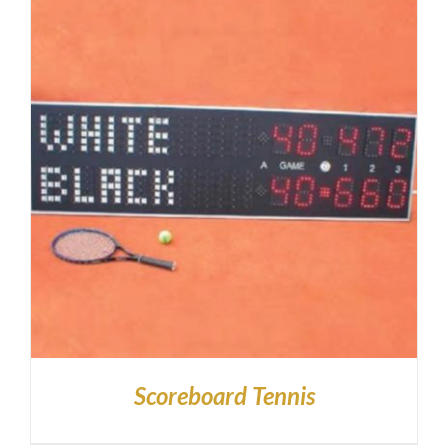
Scoreboard Tennis