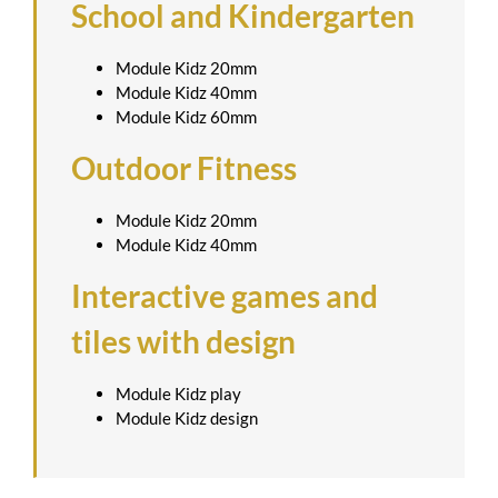
School and Kindergarten
Module Kidz 20mm
Module Kidz 40mm
Module Kidz 60mm
Outdoor Fitness
Module Kidz 20mm
Module Kidz 40mm
Interactive games and
tiles with design
Module Kidz play
Module Kidz design