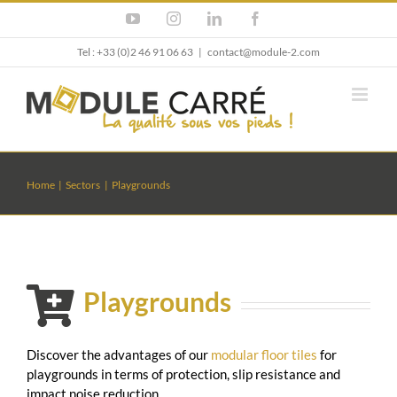
Skip
YouTube
Instagram
LinkedIn
Facebook
to
content
Tel : +33 (0)2 46 91 06 63
|
contact@module-2.com
Home
Sectors
Playgrounds
Playgrounds
Discover the advantages of our
modular floor tiles
for
playgrounds in terms of protection, slip resistance and
impact noise reduction.