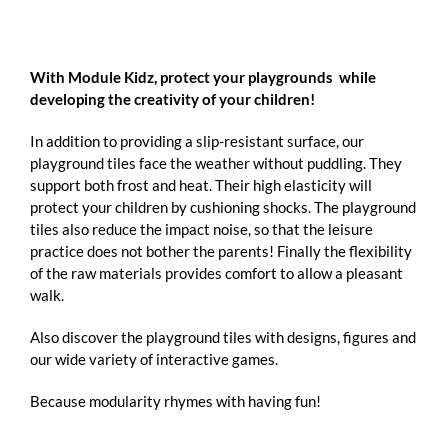
With Module Kidz, protect your playgrounds while
developing the creativity of your children!
In addition to providing a slip-resistant surface, our
playground tiles face the weather without puddling. They
support both frost and heat. Their high elasticity will
protect your children by cushioning shocks. The playground
tiles also reduce the impact noise, so that the leisure
practice does not bother the parents! Finally the flexibility
of the raw materials provides comfort to allow a pleasant
walk.
Also discover the playground tiles with designs, figures and
our wide variety of interactive games.
Because modularity rhymes with having fun!