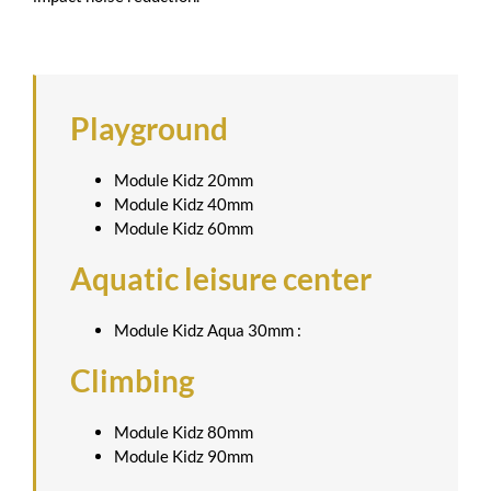
Playground
Module Kidz 20mm
Module Kidz 40mm
Module Kidz 60mm
Aquatic leisure center
Module Kidz Aqua 30mm :
Climbing
Module Kidz 80mm
Module Kidz 90mm