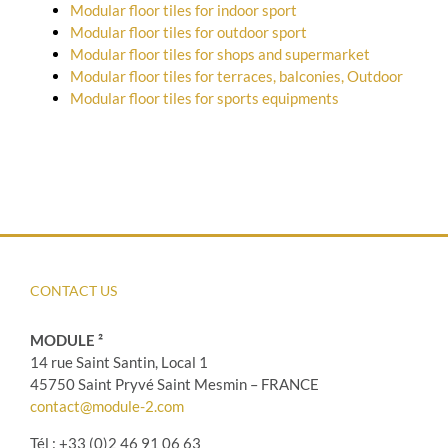
Modular floor tiles for indoor sport
Modular floor tiles for outdoor sport
Modular floor tiles for shops and supermarket
Modular floor tiles for terraces, balconies, Outdoor
Modular floor tiles for sports equipments
CONTACT US
MODULE ²
14 rue Saint Santin, Local 1
45750 Saint Pryvé Saint Mesmin – FRANCE
contact@module-2.com
Tél : +33 (0)2 46 91 06 63