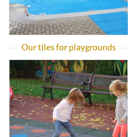
Our tiles for playgrounds