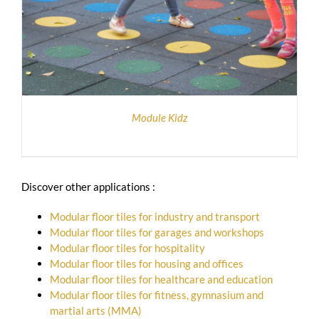
Module Kidz
Discover other applications :
Modular floor tiles for industry and transport
Modular floor tiles for garages and workshops
Modular floor tiles for hospitality
Modular floor tiles for housing and offices
Modular floor tiles for healthcare and education
Modular floor tiles for fitness, gymnasium and
martial arts (MMA)