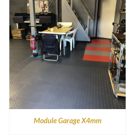
Module Garage X4mm