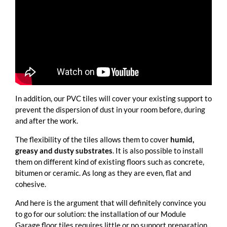
In addition, our PVC tiles will cover your existing support to
prevent the dispersion of dust in your room before, during
and after the work.
The flexibility of the tiles allows them to cover
humid,
greasy and dusty substrates
. It is also possible to install
them on different kind of existing floors such as concrete,
bitumen or ceramic. As long as they are even, flat and
cohesive.
And here is the argument that will definitely convince you
to go for our solution: the installation of our Module
Garage floor tiles requires little or no support preparation