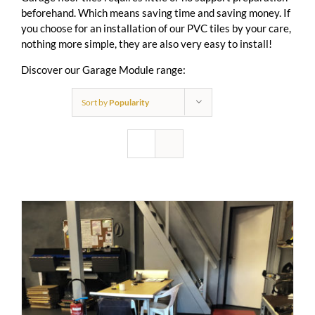
beforehand. Which means saving time and saving money. If
you choose for an installation of our PVC tiles by your care,
nothing more simple, they are also very easy to install!
Discover our Garage Module range:
Sort by
Popularity