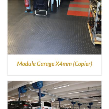
Module Garage X4mm (Copier)