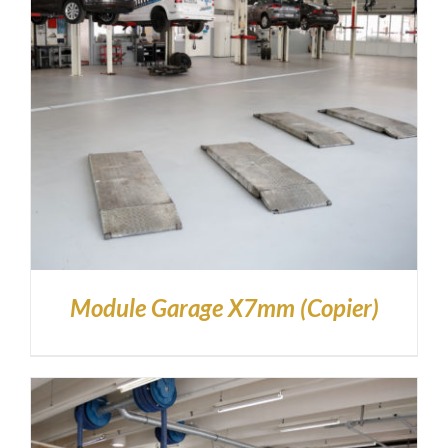
Module Garage X7mm (Copier)