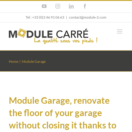
Skip
YouTube
Instagram
LinkedIn
Facebook
to
content
Tel : +33 (0)2 46 91 06 63
|
contact@module-2.com
Home
Module Garage
Module Garage, renovate
the floor of your garage
without closing it thanks to