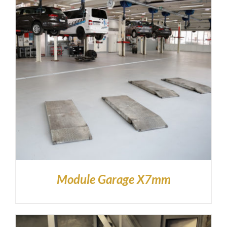
Module Garage X7mm