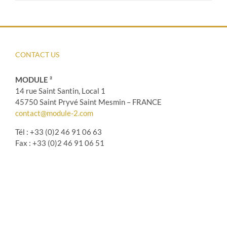
CONTACT US
MODULE ²
14 rue Saint Santin, Local 1
45750 Saint Pryvé Saint Mesmin – FRANCE
contact@module-2.com
Tél : +33 (0)2 46 91 06 63
Fax : +33 (0)2 46 91 06 51