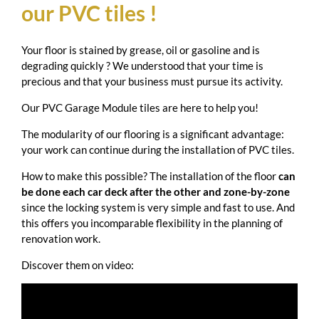
our PVC tiles !
Your floor is stained by grease, oil or gasoline and is
degrading quickly ? We understood that your time is
precious and that your business must pursue its activity.
Our PVC Garage Module tiles are here to help you!
The modularity of our flooring is a significant advantage:
your work can continue during the installation of PVC tiles.
How to make this possible? The installation of the floor
can
be done each car deck after the other and zone-by-zone
since the locking system is very simple and fast to use. And
this offers you incomparable flexibility in the planning of
renovation work.
Discover them on video: