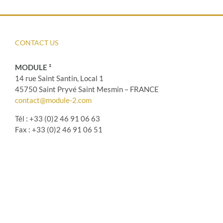
CONTACT US
MODULE ²
14 rue Saint Santin, Local 1
45750 Saint Pryvé Saint Mesmin – FRANCE
contact@module-2.com
Tél : +33 (0)2 46 91 06 63
Fax : +33 (0)2 46 91 06 51