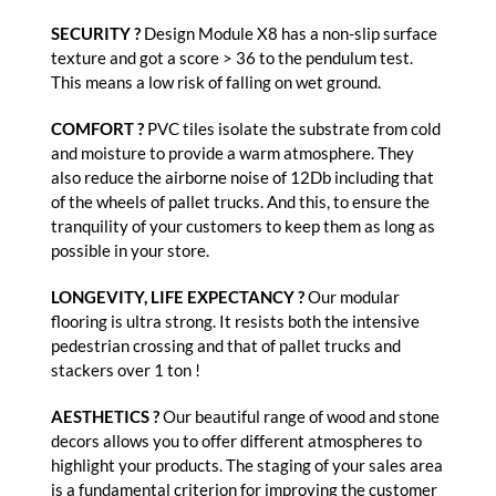
SECURITY ?
Design Module X8 has a non-slip surface
texture and got a score > 36 to the pendulum test.
This means a low risk of falling on wet ground.
COMFORT ?
PVC tiles isolate the substrate from cold
and moisture to provide a warm atmosphere. They
also reduce the airborne noise of 12Db including that
of the wheels of pallet trucks. And this, to ensure the
tranquility of your customers to keep them as long as
possible in your store.
LONGEVITY, LIFE EXPECTANCY ?
Our modular
flooring is ultra strong. It resists both the intensive
pedestrian crossing and that of pallet trucks and
stackers over 1 ton !
AESTHETICS ?
Our beautiful range of wood and stone
decors allows you to offer different atmospheres to
highlight your products. The staging of your sales area
is a fundamental criterion for improving the customer