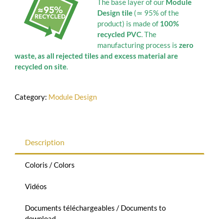
The base layer of our
Module
Design tile
(≃ 95% of the
product) is made of
100%
recycled PVC
. The
manufacturing process is
zero
waste, as all rejected tiles and excess material are
recycled on site
.
Category:
Module Design
Description
Coloris / Colors
Vidéos
Documents téléchargeables / Documents to
download