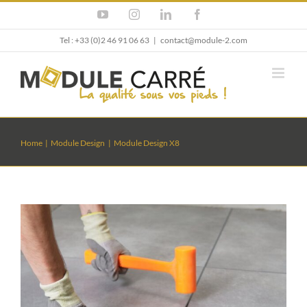
Skip
YouTube
Instagram
LinkedIn
Facebook
to
content
Tel : +33 (0)2 46 91 06 63
|
contact@module-2.com
Home
Module Design
Module Design X8