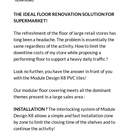
THE IDEAL FLOOR RENOVATION SOLUTION FOR
SUPERMARKET!
The refreshment of the floor of large retail stores has
long been a headache. The problem is essentially the
same regardless of the activity. How to limit the
downtime costs of my store while proposing a
performing floor to support a heavy daily traffic ?
Look no further, you have the answer in front of you
with the Module Design X8 PVC tiles!
Our modular floor covering meets all the dominant
themes present in a large sales area :
INSTALLATION ?
The interlocking system of Module
Design X8 allows a simple and fast installation zone
by zone to limit the closing time of the shelves and to
continue the activity!