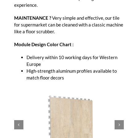
experience.
MAINTENANCE ?
Very simple and effective, our tile
for supermarket can be cleaned with a classic machine
like a floor scrubber.
Module Design Color Chart :
Delivery within 10 working days for Western
Europe
High-strength aluminum profiles available to
match floor decors