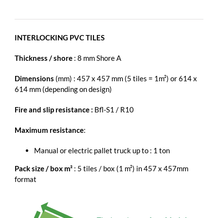
INTERLOCKING PVC TILES
Thickness / shore
: 8 mm Shore A
Dimensions
(mm) : 457 x 457 mm (5 tiles = 1m²) or 614 x
614 mm (depending on design)
Fire and slip resistance :
Bfl-S1 / R10
Maximum resistance
:
Manual or electric pallet truck up to : 1 ton
Pack size / box m²
: 5 tiles / box (1 m²) in 457 x 457mm
format