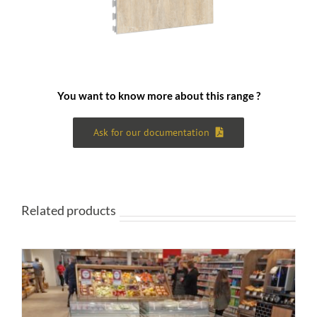
You want to know more about this range ?
Ask for our documentation
Related products