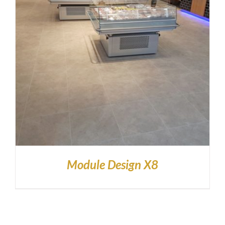
Module Design X8