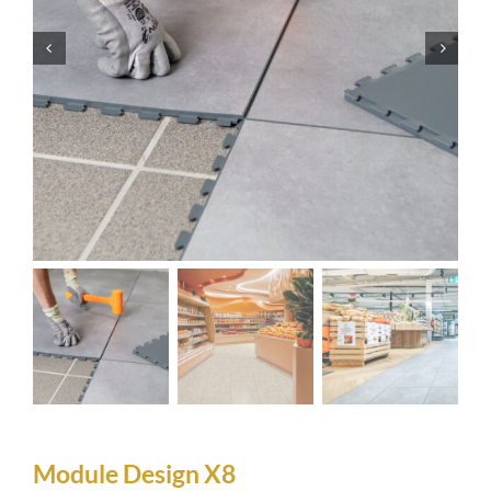
Module Design X8