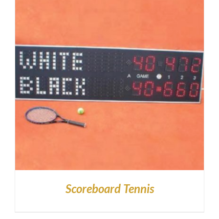
Scoreboard Tennis