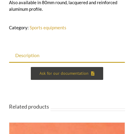
Also available in 80mm round, lacquered and reinforced
aluminum profile.
Category:
Sports equipments
Description
Ask for our documentation
Related products