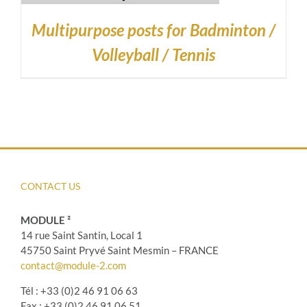
Multipurpose posts for Badminton /
Volleyball / Tennis
CONTACT US
MODULE ²
14 rue Saint Santin, Local 1
45750 Saint Pryvé Saint Mesmin – FRANCE
contact@module-2.com
Tél : +33 (0)2 46 91 06 63
Fax : +33 (0)2 46 91 06 51