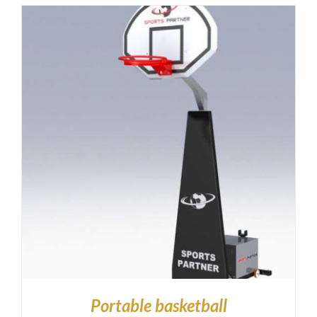
Portable basketball