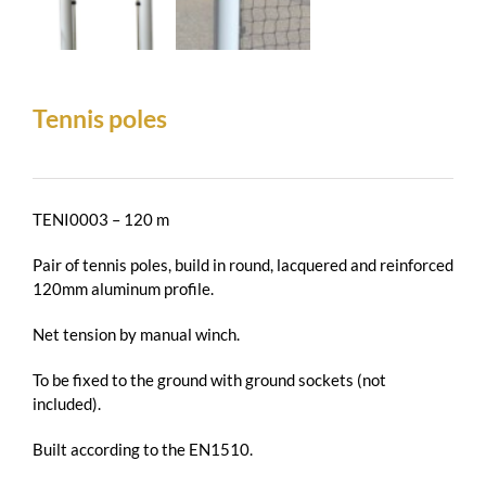
Tennis poles
TENI0003 – 120 m
Pair of tennis poles, build in round, lacquered and reinforced
120mm aluminum profile.
Net tension by manual winch.
To be fixed to the ground with ground sockets (not
included).
Built according to the EN1510.