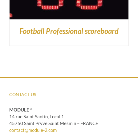
Football Professional scoreboard
CONTACT US
MODULE ²
14 rue Saint Santin, Local 1
45750 Saint Pryvé Saint Mesmin – FRANCE
contact@module-2.com