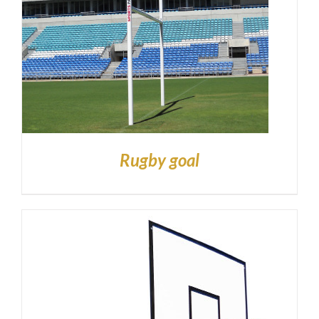
Rugby goal