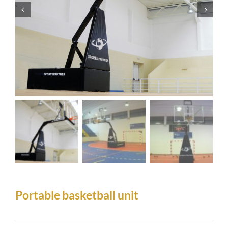
Portable basketball unit