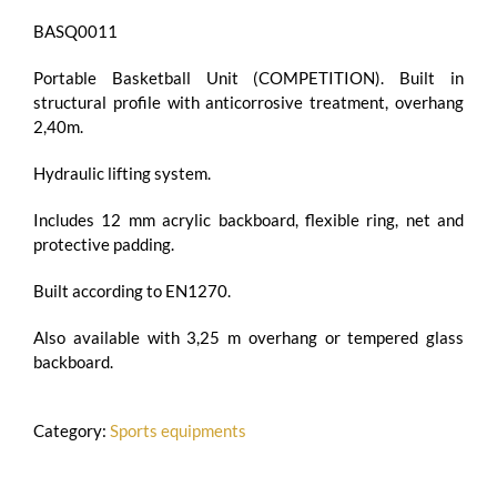
BASQ0011
Portable Basketball Unit (COMPETITION). Built in
structural profile with anticorrosive treatment, overhang
2,40m.
Hydraulic lifting system.
Includes 12 mm acrylic backboard, flexible ring, net and
protective padding.
Built according to EN1270.
Also available with 3,25 m overhang or tempered glass
backboard.
Category:
Sports equipments