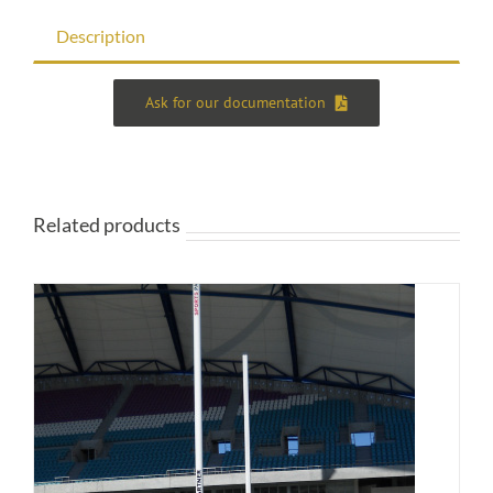
Description
Ask for our documentation
Related products