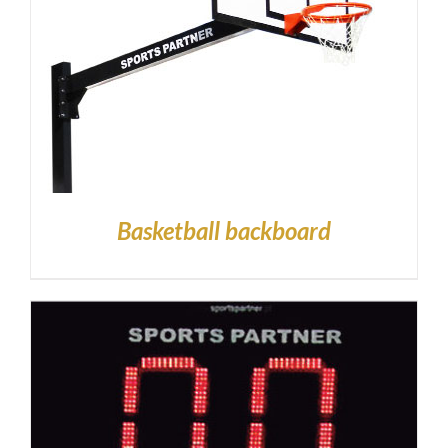
Basketball backboard