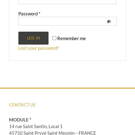
Required
Password
*
LOG IN
Remember me
Lost your password?
CONTACT US
MODULE ²
14 rue Saint Santin, Local 1
45750 Saint Pryvé Saint Mesmin – FRANCE