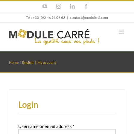
Skip
YouTube
Instagram
LinkedIn
Facebook
to
content
Tel : +33 (0)2 46 91 06 63
|
contact@module-2.com
Home
English
My account
Login
Required
Username or email address
*