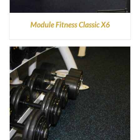
Module Fitness Classic X6