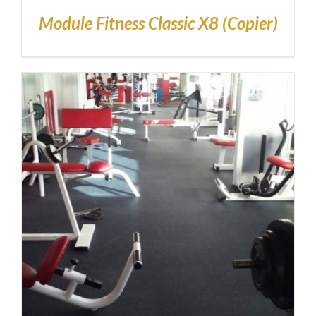
Module Fitness Classic X8 (Copier)