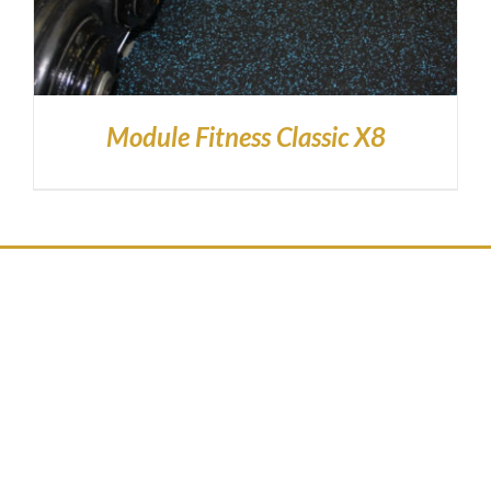
Module Fitness Classic X8