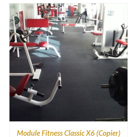
Module Fitness Classic X6 (Copier)